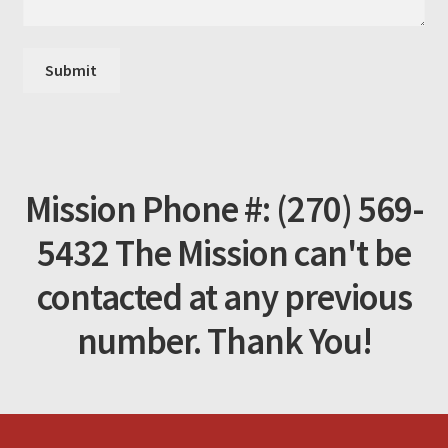
Mission Phone #: (270) 569-
5432 The Mission can't be
contacted at any previous
number. Thank You!