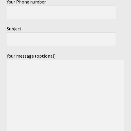
Your Phone number
Subject
Your message (optional)