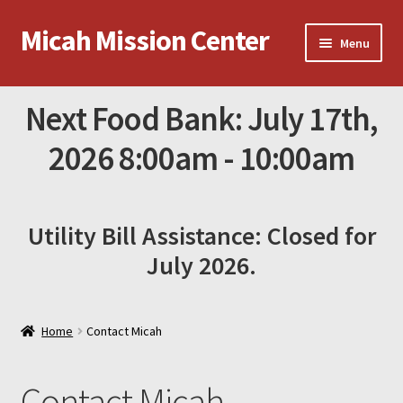
Micah Mission Center
Skip
Skip
Menu
to
to
navigation
content
News
Next Food Bank: July 17th,
Online Donations
2026 8:00am - 10:00am
Contact Micah
Utility Bill Assistance: Closed for
Amazon Gift List
July 2026.
Home
Contact Micah
Contact Micah