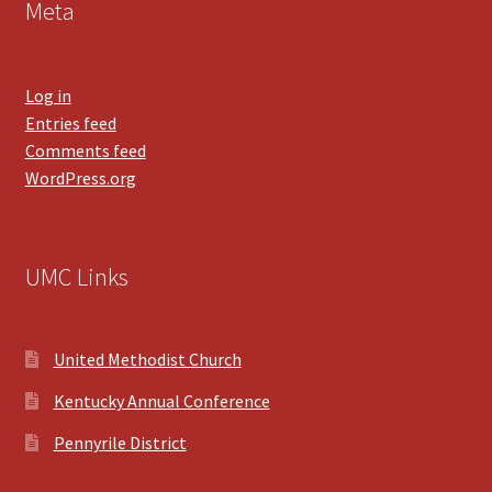
Meta
Log in
Entries feed
Comments feed
WordPress.org
UMC Links
United Methodist Church
Kentucky Annual Conference
Pennyrile District