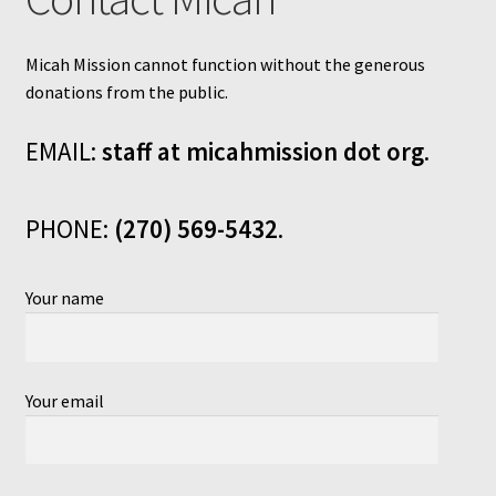
Micah Mission cannot function without the generous
donations from the public.
EMAIL:
staff at micahmission dot org
.
PHONE:
(270) 569-5432
.
Your name
Your email