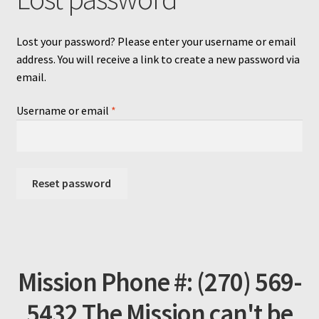
Lost your password? Please enter your username or email
address. You will receive a link to create a new password via
email.
Required
Username or email
*
Reset password
Mission Phone #: (270) 569-
5432 The Mission can't be