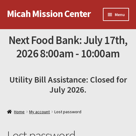
Micah Mission Center
Skip
Skip
Menu
to
to
navigation
content
News
Next Food Bank: July 17th,
Online Donations
2026 8:00am - 10:00am
Contact Micah
Utility Bill Assistance: Closed for
Amazon Gift List
July 2026.
Home
My account
Lost password
Lost password