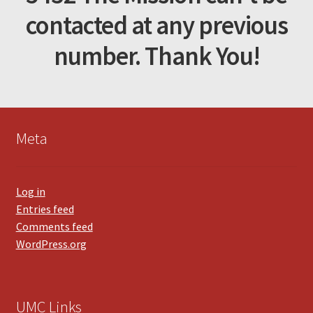
contacted at any previous
number. Thank You!
Meta
Log in
Entries feed
Comments feed
WordPress.org
UMC Links