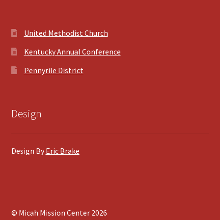
United Methodist Church
Kentucky Annual Conference
Pennyrile District
Design
Design By
Eric Brake
© Micah Mission Center 2026